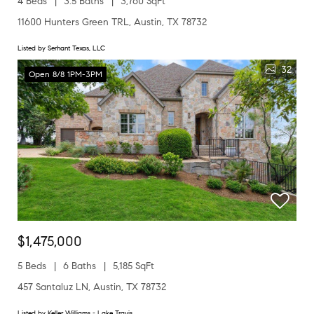
4 Beds
3.5 Baths
3,760 SqFt
11600 Hunters Green TRL, Austin, TX 78732
Listed by Serhant Texas, LLC
32
Open 8/8 1PM-3PM
$1,475,000
5 Beds
6 Baths
5,185 SqFt
457 Santaluz LN, Austin, TX 78732
Listed by Keller Williams - Lake Travis