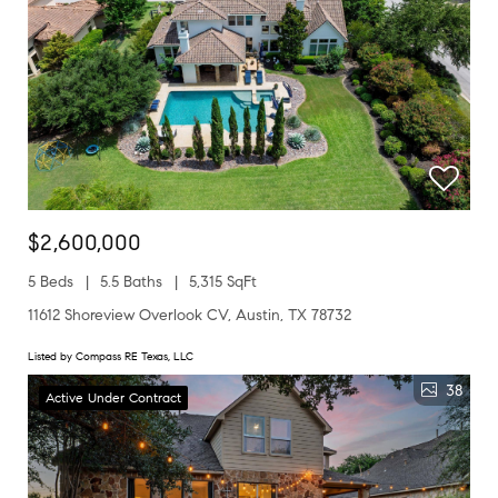
$2,600,000
5 Beds
5.5 Baths
5,315 SqFt
11612 Shoreview Overlook CV, Austin, TX 78732
Listed by Compass RE Texas, LLC
38
Active Under Contract