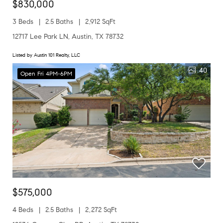
$830,000
3 Beds
2.5 Baths
2,912 SqFt
12717 Lee Park LN, Austin, TX 78732
Listed by Austin 101 Realty, LLC
40
Open Fri 4PM-6PM
$575,000
4 Beds
2.5 Baths
2,272 SqFt