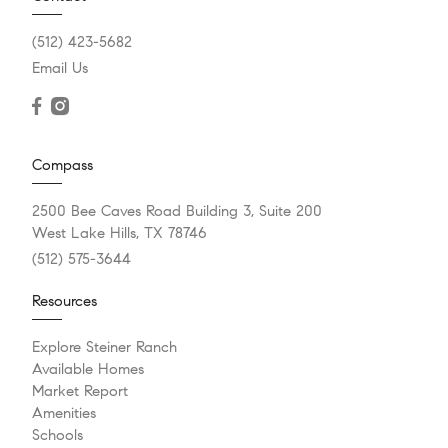
(512) 423-5682
Email Us
Compass
2500 Bee Caves Road Building 3, Suite 200
West Lake Hills, TX 78746
(512) 575-3644
Resources
Explore Steiner Ranch
Available Homes
Market Report
Amenities
Schools