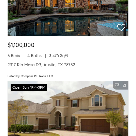
$1,100,000
5 Beds
4 Baths
3,476 SqFt
2317 Rio Mesa DR, Austin, TX 78732
Listed by Compass RE Texas, LLC
21
Open Sun 1PM-3PM