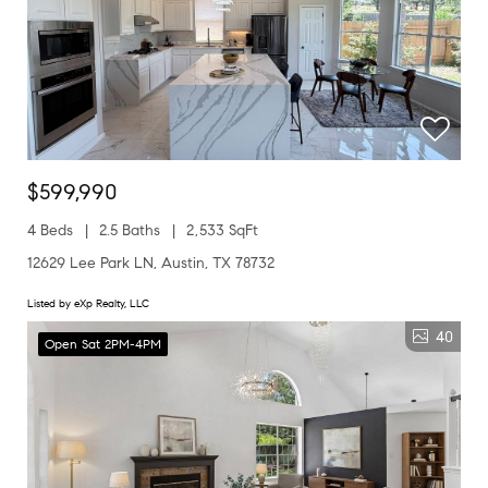
$599,990
4 Beds
2.5 Baths
2,533 SqFt
12629 Lee Park LN, Austin, TX 78732
Listed by eXp Realty, LLC
40
Open Sat 2PM-4PM