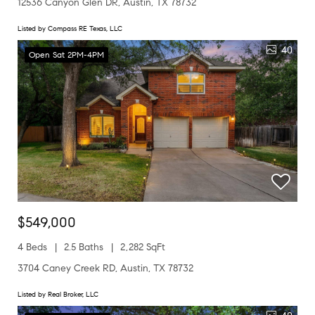
12536 Canyon Glen DR, Austin, TX 78732
Listed by Compass RE Texas, LLC
40
Open Sat 2PM-4PM
$549,000
4 Beds
2.5 Baths
2,282 SqFt
3704 Caney Creek RD, Austin, TX 78732
Listed by Real Broker, LLC