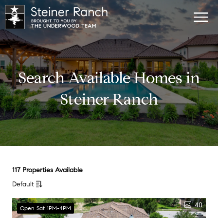
Search Available Homes in
Steiner Ranch
117 Properties Available
Default
40
Open Sat 1PM-4PM