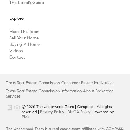
The Local’s Guide
Explore
Meet The Team
Sell Your Home
Buying A Home
Videos
Contact
Texas Real Estate Commission Consumer Protection Notice
Texas Real Estate Commission Information About Brokerage
Services
© 2026 The Underwood Team | Compass - All rights
Privacy Policy
DMCA Policy
reserved |
|
| Powered by
Blok
.
The Underwood Team is a real estate team affiliated with COMPASS,