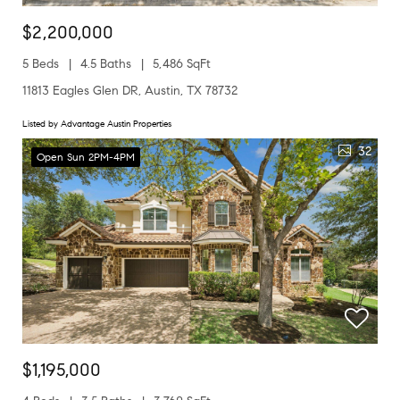
$2,200,000
5 Beds
4.5 Baths
5,486 SqFt
11813 Eagles Glen DR, Austin, TX 78732
Listed by Advantage Austin Properties
32
Open Sun 2PM-4PM
$1,195,000