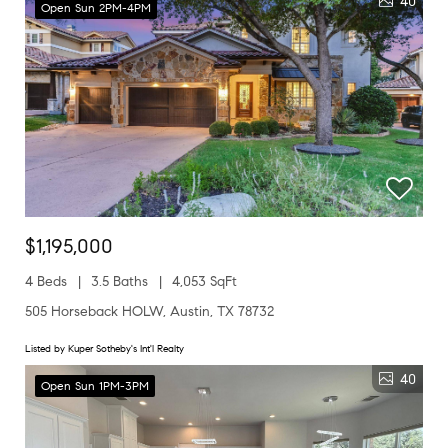
40
Open Sun 2PM-4PM
$1,195,000
4 Beds
3.5 Baths
4,053 SqFt
505 Horseback HOLW, Austin, TX 78732
Listed by Kuper Sotheby's Int'l Realty
40
Open Sun 1PM-3PM