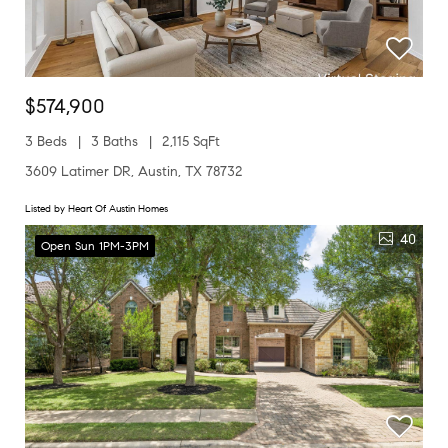
$574,900
3 Beds
3 Baths
2,115 SqFt
3609 Latimer DR, Austin, TX 78732
Listed by Heart Of Austin Homes
40
Open Sun 1PM-3PM