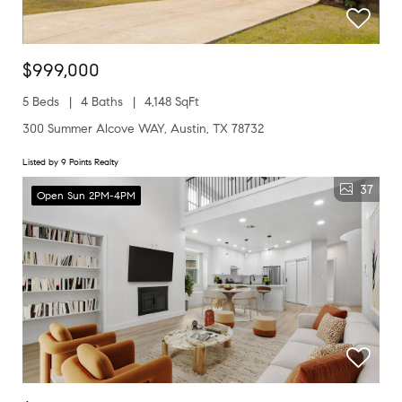
$999,000
5 Beds
4 Baths
4,148 SqFt
300 Summer Alcove WAY, Austin, TX 78732
Listed by 9 Points Realty
37
Open Sun 2PM-4PM