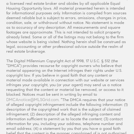
a licensed real estate broker and abides by all applicable Equal
Housing Opportunity laws. All material presented herein is intended
for informational purposes only. Information is compiled from sources
deemed reliable but is subject to errors, omissions, changes in price,
condition, sale, or withdrawal without notice. No statement is made
as to accuracy of any description. All measurements and square
footages are approximate. This is not intended to solicit property
already listed. Some or all of the listings may not belong to the firm
whose website is being visited. Nothing herein shall be construed as
legal, accounting or other professional advice outside the realm of
real estate brokerage.
The Digital Millennium Copyright Act of 1998, 17 U.S.C. § 512 (the
“DMCA”) provides recourse for copyright owners who believe that
material appearing on the Internet infringes their rights under U.S.
copyright law. If you believe in good faith that any content or
material made available in connection with our website or services
infringes your copyright, you (or your agent) may send us a notice
requesting that the content or material be removed, or access to it
blocked. Notices must be sent in writing by email to
DMCAnotice@MLSGrid.com
. “The DMCA requires that your notice
of alleged copyright infringement include the following information: (1)
description of the copyrighted work that is the subject of claimed
infringement; (2) description of the alleged infringing content and
information sufficient to permit us to locate the content; (3) contact
information for you, including your address, telephone number and
email address; (4) a statement by you that you have a good faith
belief that the content in the manner complained of is not authorized