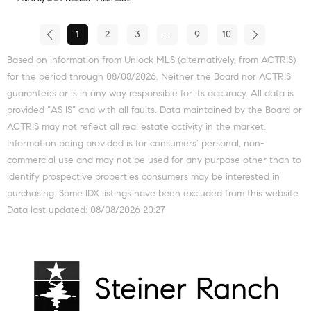
1
2
3
...
9
10
Based on information from Unlock MLS (alternatively, from ACTRIS)
for the period through 08/08/2026. Neither the Board nor ACTRIS
guarantees or is in any way responsible for its accuracy. All data is
provided “AS IS” and with all faults. Data maintained by the Board or
ACTRIS may not reflect all real estate activity in the market.
Information being provided is for consumers’ personal, non-
commercial use and may not be used for any purpose other than to
identify prospective properties consumers may be interested in
purchasing. Some IDX listings have been excluded from this website.
Data last updated: 08/08/2026 20:27