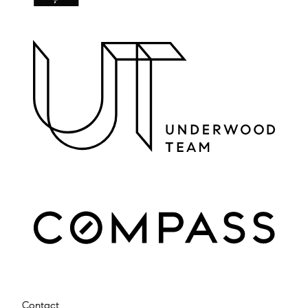
Contact