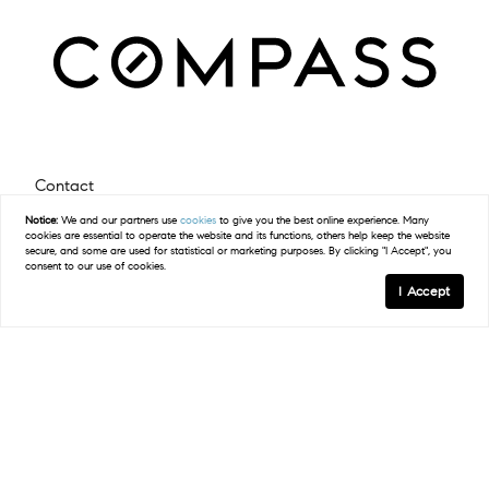
Contact
Notice:
We and our partners use
cookies
to give you the best online experience. Many
(512) 423-5682
cookies are essential to operate the website and its functions, others help keep the website
secure, and some are used for statistical or marketing purposes. By clicking "I Accept", you
Email Us
consent to our use of cookies.
I Accept
Compass
2500 Bee Caves Road Building 3, Suite 200
West Lake Hills, TX 78746
(512) 575-3644