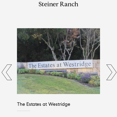
Steiner Ranch
The Estates at Westridge