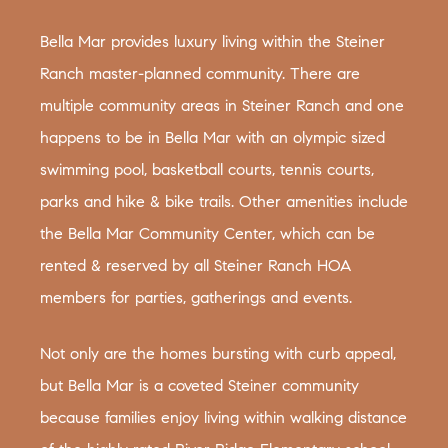
Bella Mar provides luxury living within the Steiner
Ranch master-planned community. There are
multiple community areas in Steiner Ranch and one
happens to be in Bella Mar with an olympic sized
swimming pool, basketball courts, tennis courts,
parks and hike & bike trails. Other amenities include
the Bella Mar Community Center, which can be
rented & reserved by all Steiner Ranch HOA
members for parties, gatherings and events.
Not only are the homes bursting with curb appeal,
but Bella Mar is a coveted Steiner community
because families enjoy living within walking distance