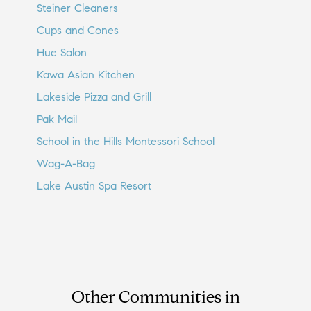
Steiner Cleaners
Cups and Cones
Hue Salon
Kawa Asian Kitchen
Lakeside Pizza and Grill
Pak Mail
School in the Hills Montessori School
Wag-A-Bag
Lake Austin Spa Resort
Other Communities in