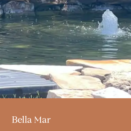
Bella Mar