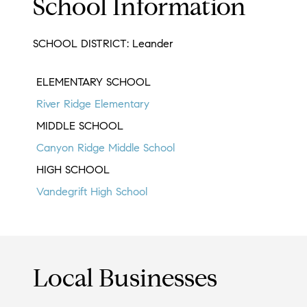
School Information
SCHOOL DISTRICT: Leander
ELEMENTARY SCHOOL
River Ridge Elementary
MIDDLE SCHOOL
Canyon Ridge Middle School
HIGH SCHOOL
Vandegrift High School
Local Businesses