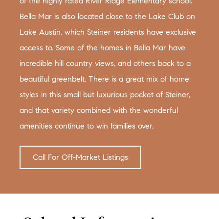
of the highly rated River Ridge Elementary school.
Bella Mar is also located close to the Lake Club on
Lake Austin, which Steiner residents have exclusive
access to. Some of the homes in Bella Mar have
incredible hill country views, and others back to a
beautiful greenbelt. There is a great mix of home
styles in this small but luxurious pocket of Steiner,
and that variety combined with the wonderful
amenities continue to win families over.
Call For Off-Market Listings