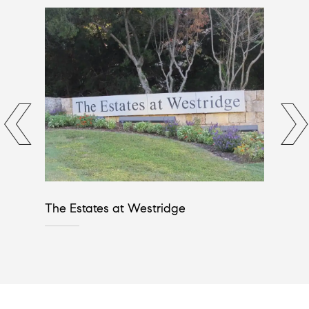
The Estates at Westridge