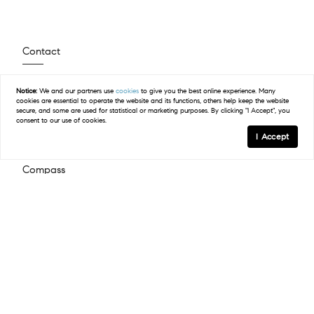
Contact
(512) 423-5682
Notice:
We and our partners use
cookies
to give you the best online experience. Many
Email Us
cookies are essential to operate the website and its functions, others help keep the website
secure, and some are used for statistical or marketing purposes. By clicking "I Accept", you
consent to our use of cookies.
I Accept
Compass
2500 Bee Caves Road Building 3, Suite 200
West Lake Hills, TX 78746
(512) 575-3644
Resources
Explore Steiner Ranch
Available Homes