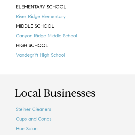
ELEMENTARY SCHOOL
River Ridge Elementary
MIDDLE SCHOOL
Canyon Ridge Middle School
HIGH SCHOOL
Vandegrift High School
Local Businesses
Steiner Cleaners
Cups and Cones
Hue Salon