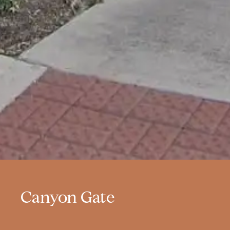
Canyon Gate