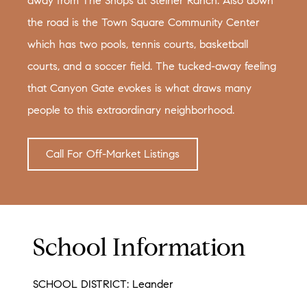
away from The Shops at Steiner Ranch. Also down
the road is the Town Square Community Center
which has two pools, tennis courts, basketball
courts, and a soccer field. The tucked-away feeling
that Canyon Gate evokes is what draws many
people to this extraordinary neighborhood.
Call For Off-Market Listings
School Information
SCHOOL DISTRICT: Leander