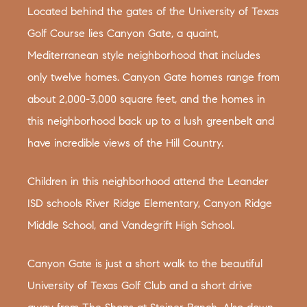
Located behind the gates of the University of Texas
Golf Course lies Canyon Gate, a quaint,
Mediterranean style neighborhood that includes
only twelve homes. Canyon Gate homes range from
about 2,000-3,000 square feet, and the homes in
this neighborhood back up to a lush greenbelt and
have incredible views of the Hill Country.
Children in this neighborhood attend the Leander
ISD schools River Ridge Elementary, Canyon Ridge
Middle School, and Vandegrift High School.
Canyon Gate is just a short walk to the beautiful
University of Texas Golf Club and a short drive