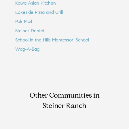
Kawa Asian Kitchen
Lakeside Pizza and Grill
Pak Mail
Steiner Dental
School in the Hills Montessori School
Wag-A-Bag
Other Communities in
Steiner Ranch