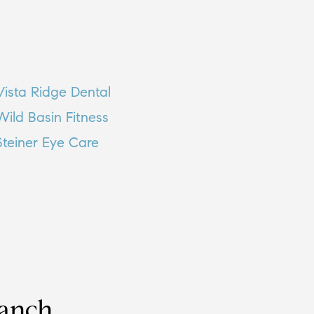
Vista Ridge Dental
Wild Basin Fitness
Steiner Eye Care
Ranch