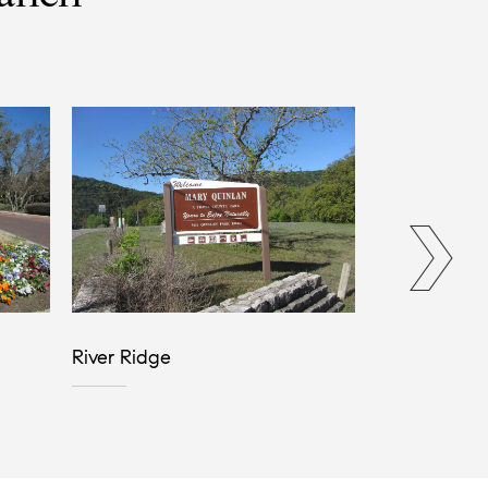
River Ridge