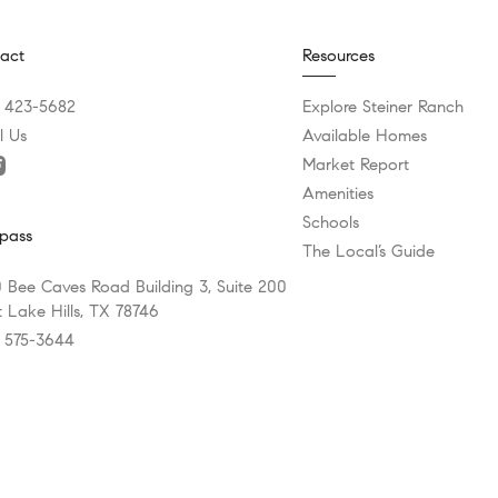
act
Resources
) 423-5682
Explore Steiner Ranch
l Us
Available Homes
Market Report
Amenities
Schools
pass
The Local’s Guide
 Bee Caves Road Building 3, Suite 200
 Lake Hills, TX 78746
) 575-3644