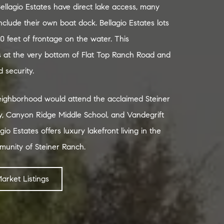
llagio Estates have direct lake access, many
clude their own boat dock. Bellagio Estates lots
0 feet of frontage on the water. This
s at the very bottom of Flat Top Ranch Road and
 security.
neighborhood would attend the acclaimed Steiner
, Canyon Ridge Middle School, and Vandegrift
gio Estates offers luxury lakefront living in the
munity of Steiner Ranch.
Market Listings