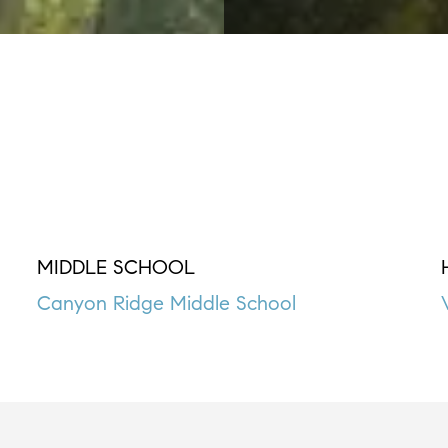
MIDDLE SCHOOL
Canyon Ridge Middle School