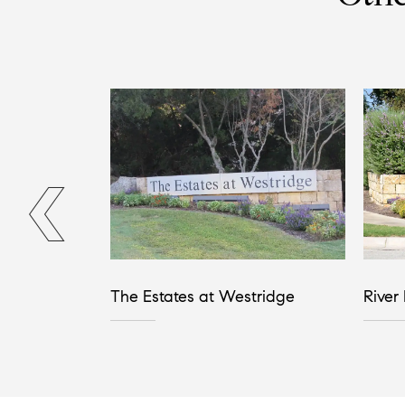
The Estates at Westridge
River