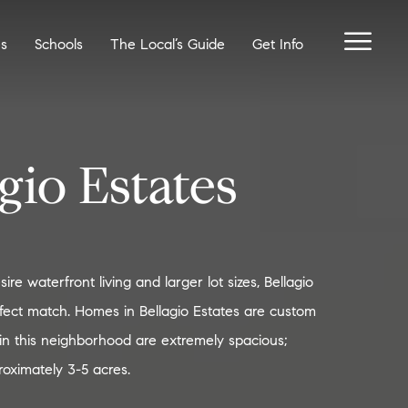
es
Schools
The Local’s Guide
Get Info
gio Estates
re waterfront living and larger lot sizes, Bellagio
rfect match. Homes in Bellagio Estates are custom
s in this neighborhood are extremely spacious;
oximately 3-5 acres.