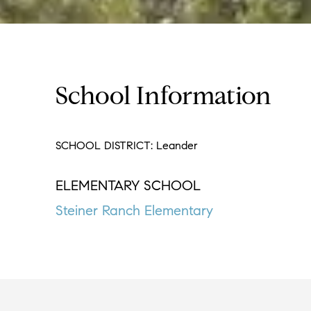
School Information
SCHOOL DISTRICT: Leander
ELEMENTARY SCHOOL
Steiner Ranch Elementary