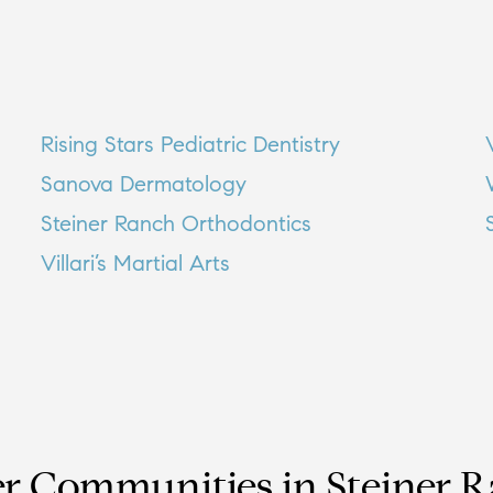
Rising Stars Pediatric Dentistry
Sanova Dermatology
Steiner Ranch Orthodontics
Villari’s Martial Arts
r Communities in
Steiner 