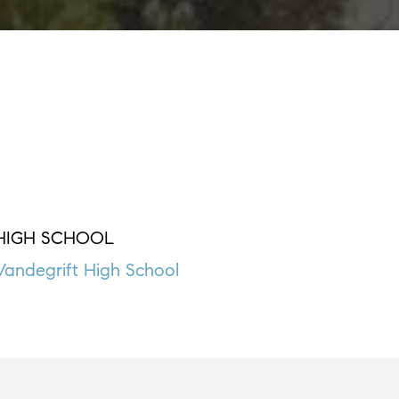
HIGH SCHOOL
Vandegrift High School