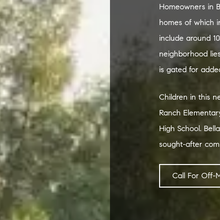
Homeowners in Be
homes of which in
include around 10
neighborhood lie
is gated for added
Children in this 
Ranch Elementary
High School. Bella
sought-after com
Call For Off-