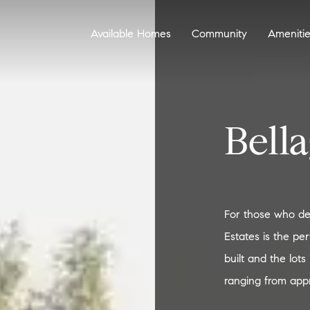
Available Homes
Community
Ameniti
Bella
For those who desi
Estates is the pe
built and the lot
ranging from appr