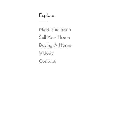
Explore
Meet The Team
Sell Your Home
Buying A Home
Videos
Contact