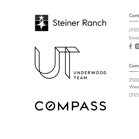
Cont
(512
Emai
Com
2500
West
(512