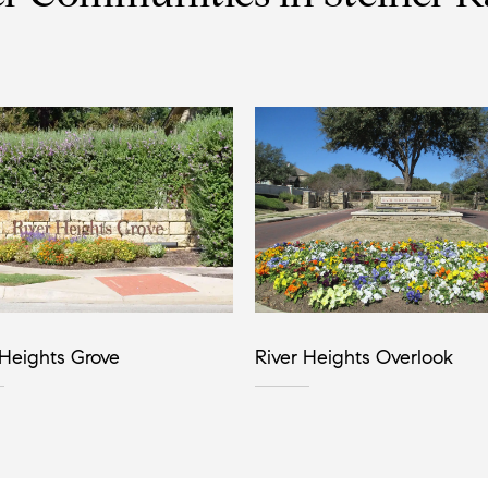
 Heights Grove
River Heights Overlook