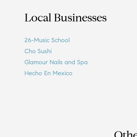
Local Businesses
26-Music School
Cho Sushi
Glamour Nails and Spa
Hecho En Mexico
Othe