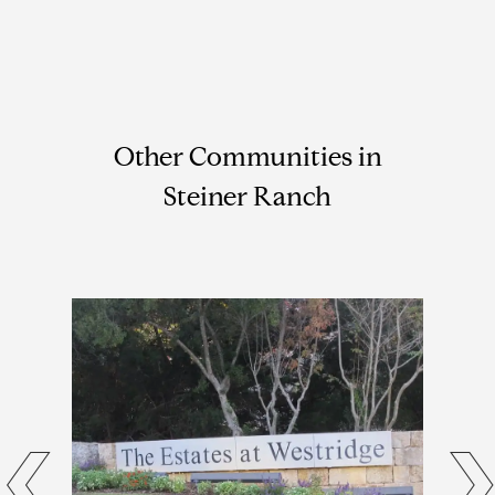
Other Communities in
Steiner Ranch