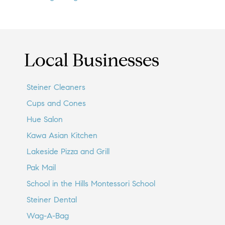
Local Businesses
Steiner Cleaners
Cups and Cones
Hue Salon
Kawa Asian Kitchen
Lakeside Pizza and Grill
Pak Mail
School in the Hills Montessori School
Steiner Dental
Wag-A-Bag