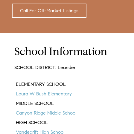
Call For Off-Market Listings
School Information
SCHOOL DISTRICT: Leander
ELEMENTARY SCHOOL
Laura W Bush Elementary
MIDDLE SCHOOL
Canyon Ridge Middle School
HIGH SCHOOL
Vandegrift High School