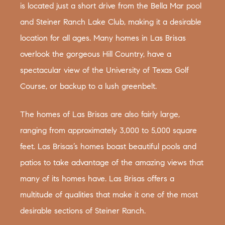
is located just a short drive from the Bella Mar pool
and Steiner Ranch Lake Club, making it a desirable
location for all ages. Many homes in Las Brisas
overlook the gorgeous Hill Country, have a
spectacular view of the University of Texas Golf
Course, or backup to a lush greenbelt.
The homes of Las Brisas are also fairly large,
ranging from approximately 3,000 to 5,000 square
feet. Las Brisas’s homes boast beautiful pools and
patios to take advantage of the amazing views that
many of its homes have. Las Brisas offers a
multitude of qualities that make it one of the most
desirable sections of Steiner Ranch.