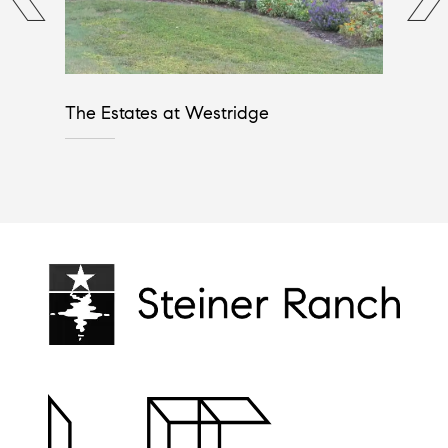
The Estates at Westridge