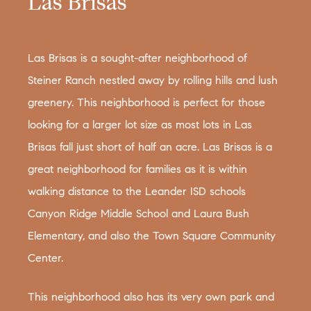
Las Brisas
Las Brisas is a sought-after neighborhood of
Steiner Ranch nestled away by rolling hills and lush
greenery. This neighborhood is perfect for those
looking for a larger lot size as most lots in Las
Brisas fall just short of half an acre. Las Brisas is a
great neighborhood for families as it is within
walking distance to the Leander ISD schools
Canyon Ridge Middle School and Laura Bush
Elementary, and also the Town Square Community
Center.
This neighborhood also has its very own park and