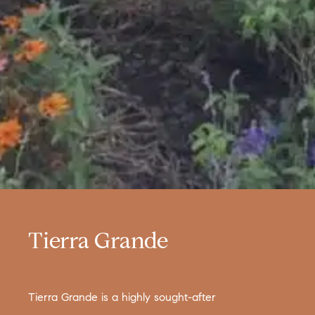
Tierra Grande
Tierra Grande is a highly sought-after