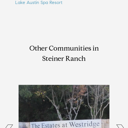
Lake Austin Spa Resort
Other Communities in
Steiner Ranch