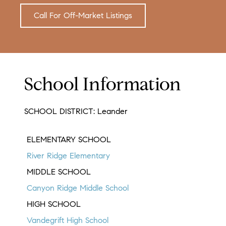
Call For Off-Market Listings
School Information
SCHOOL DISTRICT: Leander
ELEMENTARY SCHOOL
River Ridge Elementary
MIDDLE SCHOOL
Canyon Ridge Middle School
HIGH SCHOOL
Vandegrift High School