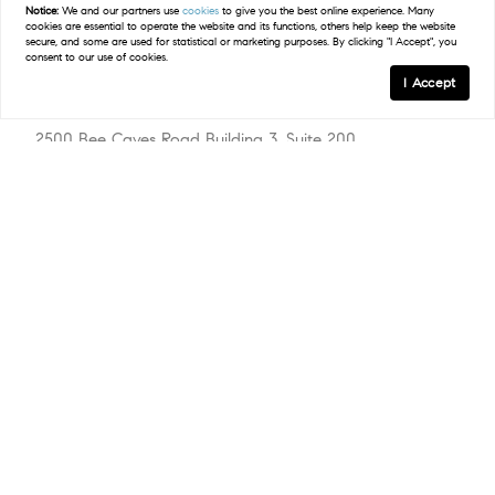
Notice:
We and our partners use
cookies
to give you the best online experience. Many
cookies are essential to operate the website and its functions, others help keep the website
secure, and some are used for statistical or marketing purposes. By clicking "I Accept", you
consent to our use of cookies.
I Accept
Compass
2500 Bee Caves Road Building 3, Suite 200
West Lake Hills, TX 78746
(512) 575-3644
Resources
Explore Steiner Ranch
Available Homes
Market Report
Amenities
Schools
The Local’s Guide
Explore