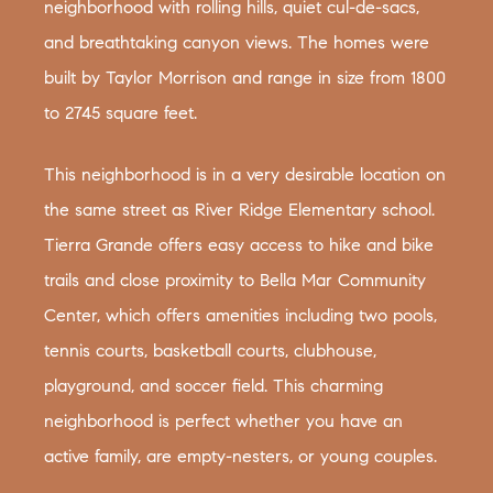
neighborhood with rolling hills, quiet cul-de-sacs,
and breathtaking canyon views. The homes were
built by Taylor Morrison and range in size from 1800
to 2745 square feet.
This neighborhood is in a very desirable location on
the same street as River Ridge Elementary school.
Tierra Grande offers easy access to hike and bike
trails and close proximity to Bella Mar Community
Center, which offers amenities including two pools,
tennis courts, basketball courts, clubhouse,
playground, and soccer field. This charming
neighborhood is perfect whether you have an
active family, are empty-nesters, or young couples.