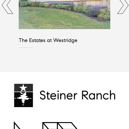
The Estates at Westridge