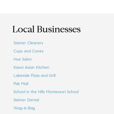
Local Businesses
Steiner Cleaners
Cups and Cones
Hue Salon
Kawa Asian Kitchen
Lakeside Pizza and Grill
Pak Mail
School in the Hills Montessori School
Steiner Dental
Wag-A-Bag