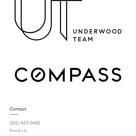
Contact
(512) 423-5682
Email Us