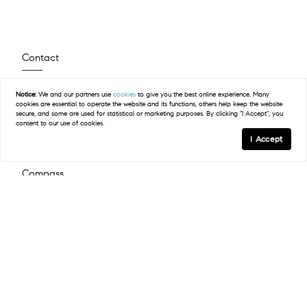
Contact
(512) 423-5682
Notice:
We and our partners use
cookies
to give you the best online experience. Many
cookies are essential to operate the website and its functions, others help keep the website
Email Us
secure, and some are used for statistical or marketing purposes. By clicking "I Accept", you
consent to our use of cookies.
I Accept
Compass
2500 Bee Caves Road Building 3, Suite 200
West Lake Hills, TX 78746
(512) 575-3644
Resources
Explore Steiner Ranch