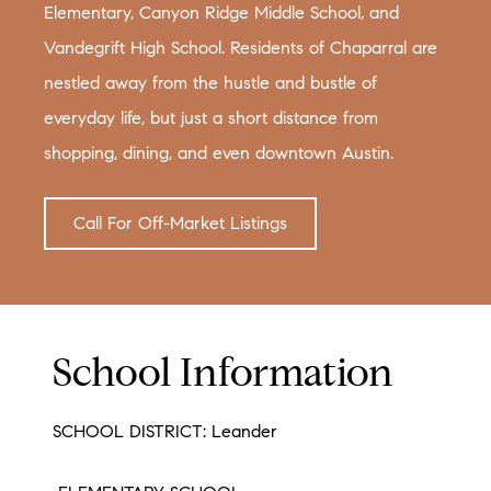
Elementary, Canyon Ridge Middle School, and
Vandegrift High School. Residents of Chaparral are
nestled away from the hustle and bustle of
everyday life, but just a short distance from
shopping, dining, and even downtown Austin.
Call For Off-Market Listings
School Information
SCHOOL DISTRICT: Leander