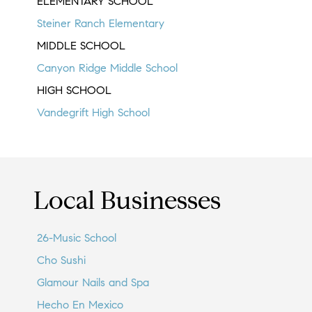
ELEMENTARY SCHOOL
Steiner Ranch Elementary
MIDDLE SCHOOL
Canyon Ridge Middle School
HIGH SCHOOL
Vandegrift High School
Local Businesses
26-Music School
Cho Sushi
Glamour Nails and Spa
Hecho En Mexico