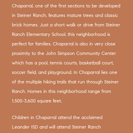
Chaparral, one of the first sections to be developed
in Steiner Ranch, features mature trees and classic
brick homes. Just a short walk or drive from Steiner
Ranch Elementary School, this neighborhood is
perfect for families. Chaparral is also in very close
proximity to the John Simpson Community Center
which has a pool, tennis courts, basketball court,
soccer field, and playground. In Chaparral lies one
of the multiple hiking trails that run through Steiner
Ranch. Homes in this neighborhood range from
1,500-3,600 square feet.
Children in Chaparral attend the acclaimed
Leander ISD and will attend Steiner Ranch