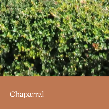
Chaparral