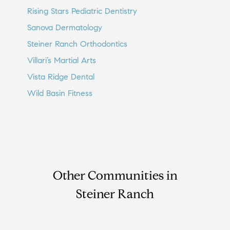
Rising Stars Pediatric Dentistry
Sanova Dermatology
Steiner Ranch Orthodontics
Villari’s Martial Arts
Vista Ridge Dental
Wild Basin Fitness
Other Communities in
Steiner Ranch