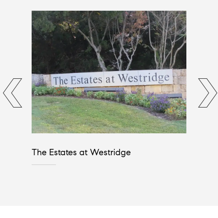
The Estates at Westridge